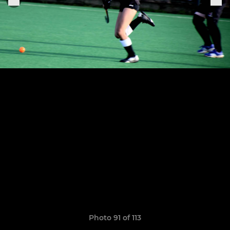
Photo 91 of 113