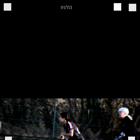
91/113