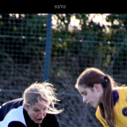
93/113