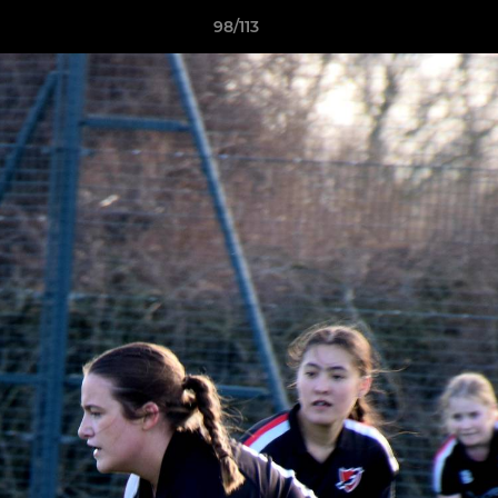
98/113