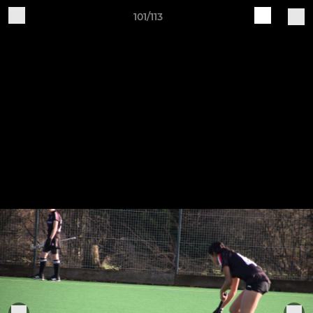
101/113