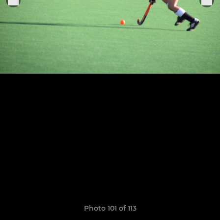
Photo 101 of 113