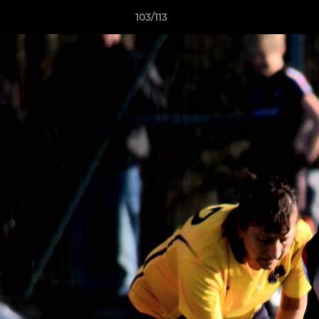
103/113