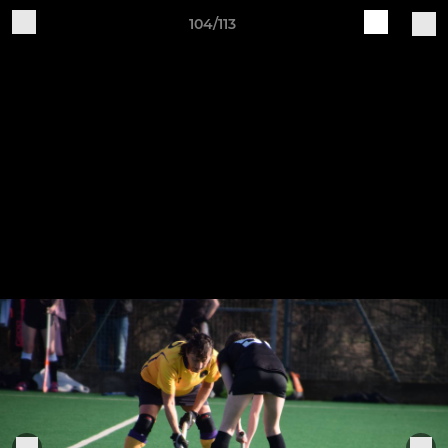
104/113