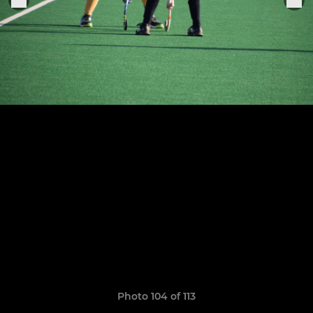
Photo 104 of 113