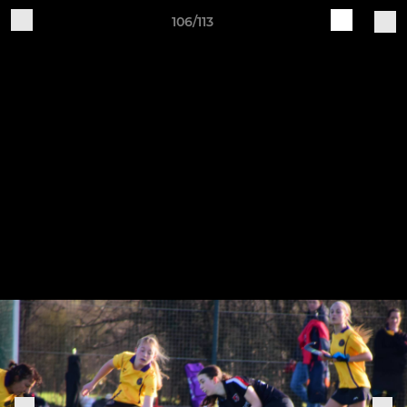
106/113