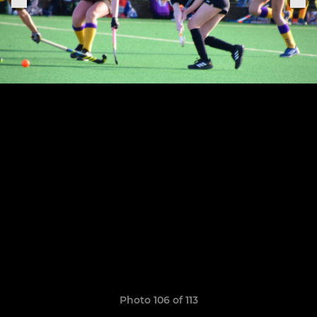
Photo 106 of 113