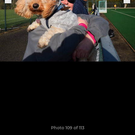
Photo 109 of 113