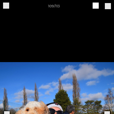
109/113