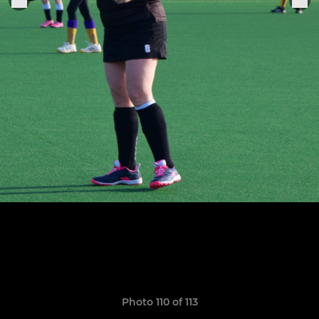
Photo 110 of 113