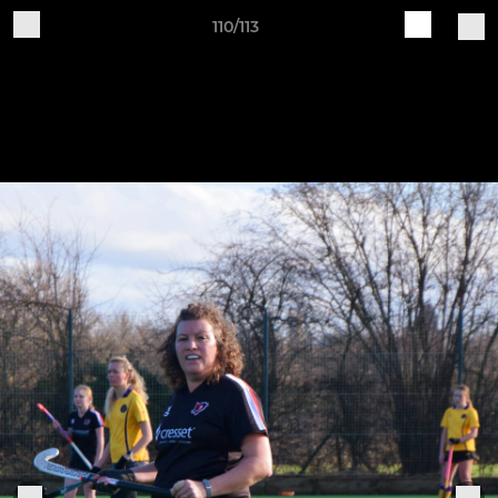
110/113