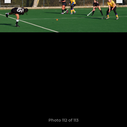
Photo 112 of 113