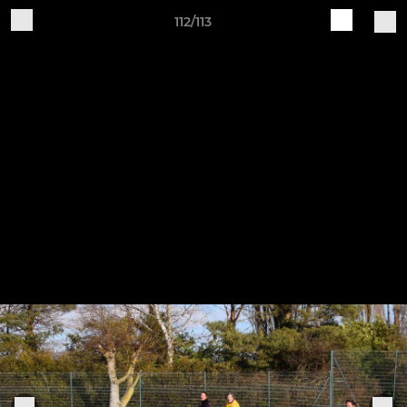
112/113