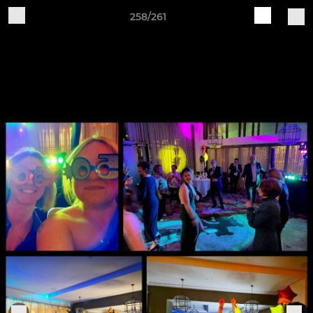
258/261