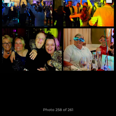
Photo 258 of 261