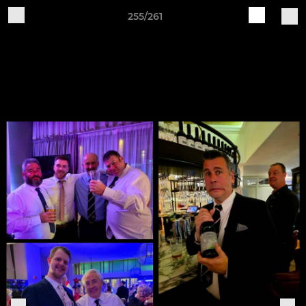
255/261