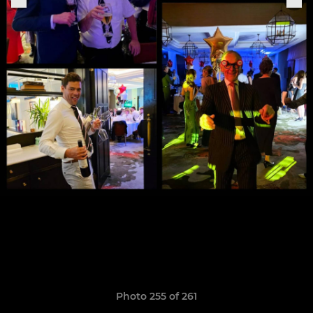
Photo 255 of 261