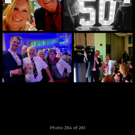
Photo 254 of 261