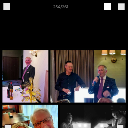
254/261