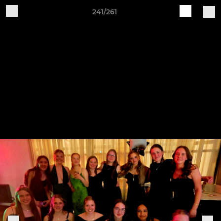
241/261