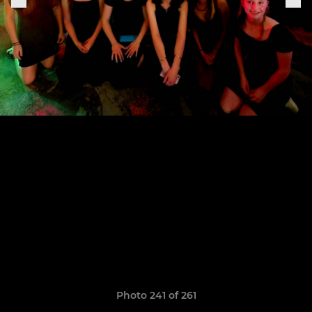
Photo 241 of 261