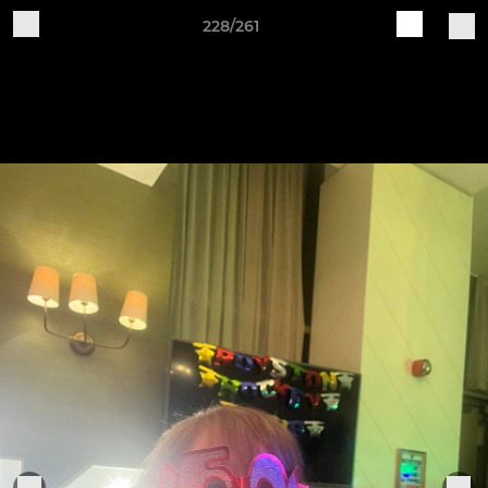
228/261