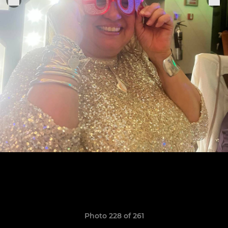
Photo 228 of 261