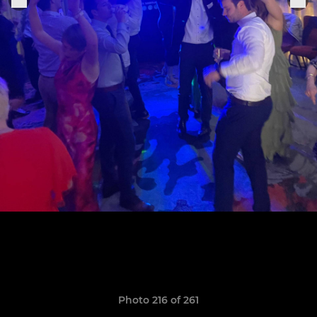
Photo 216 of 261