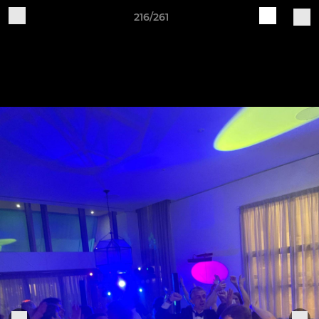
216/261