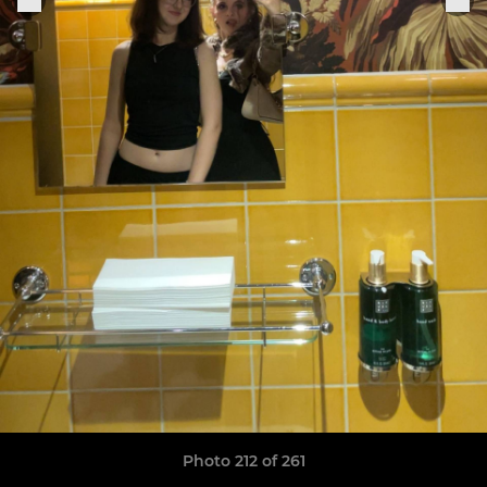
Photo 212 of 261