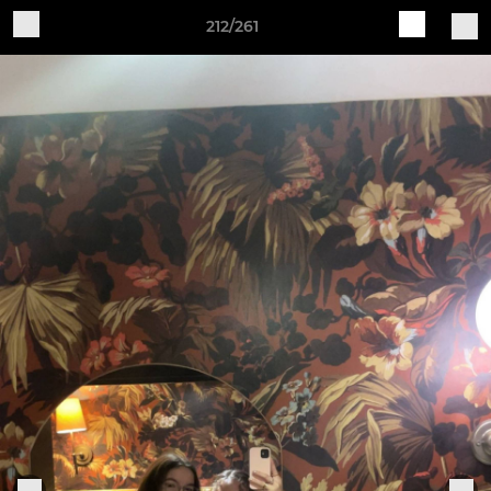
212/261