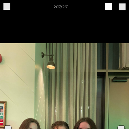
207/261