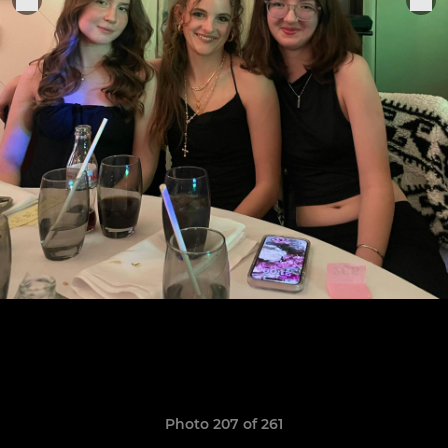
Photo 207 of 261