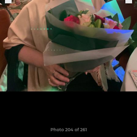
Photo 204 of 261