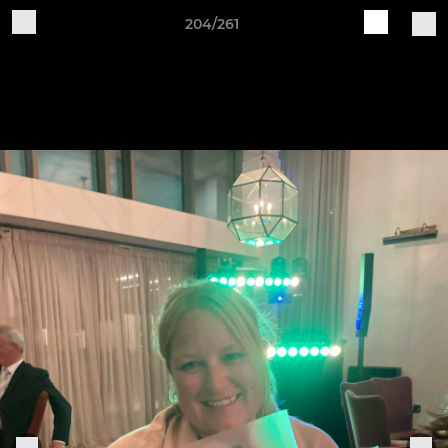
204/261