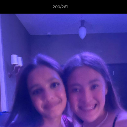
200/261