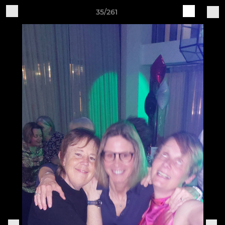
35/261