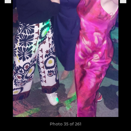
Photo 35 of 261