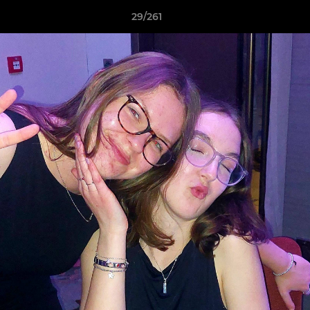
29/261