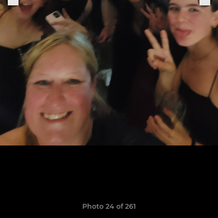
Photo 24 of 261