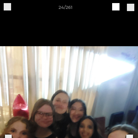
24/261