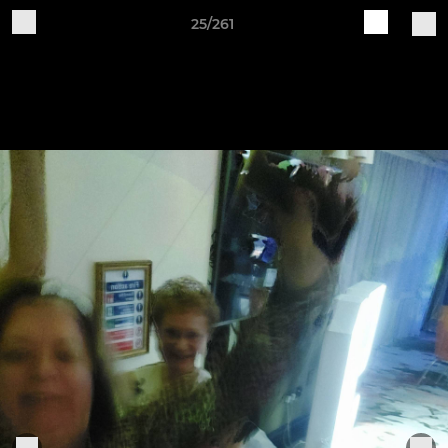
25/261