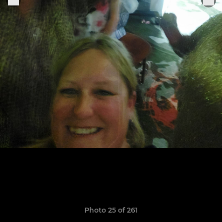
Photo 25 of 261