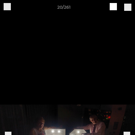
20/261