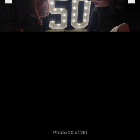
Photo 20 of 261