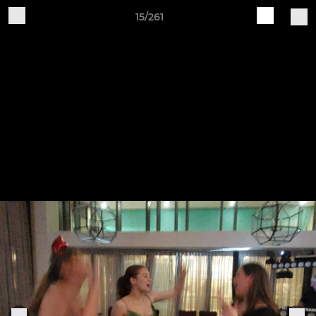
15/261