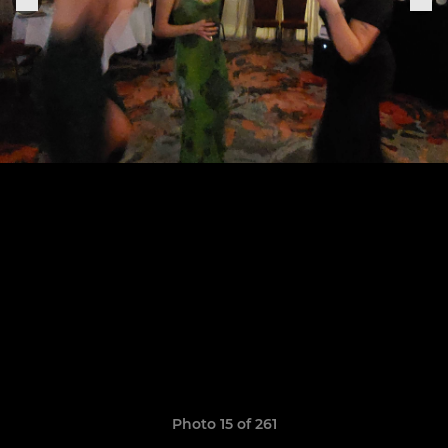
Photo 15 of 261