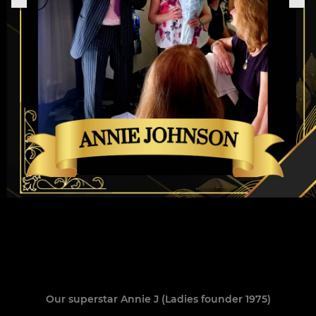
Our superstar Annie J (Ladies founder 1975)