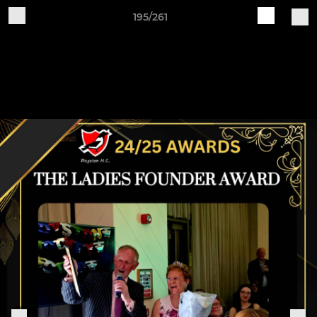
195/261