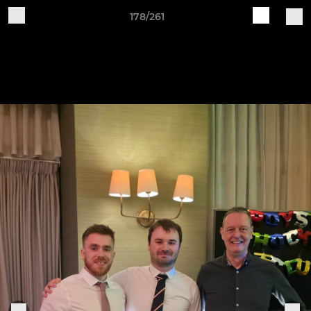
178/261