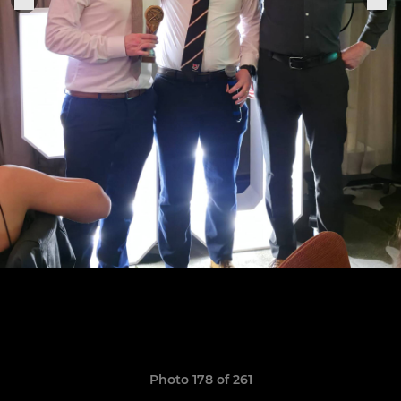
Photo 178 of 261