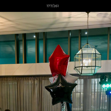
177/261