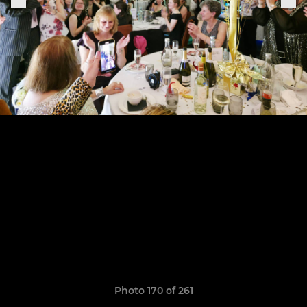
Photo 170 of 261