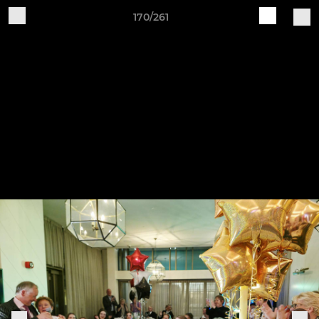
170/261