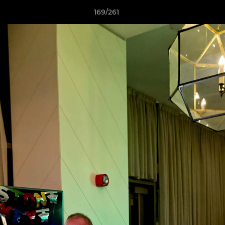
169/261