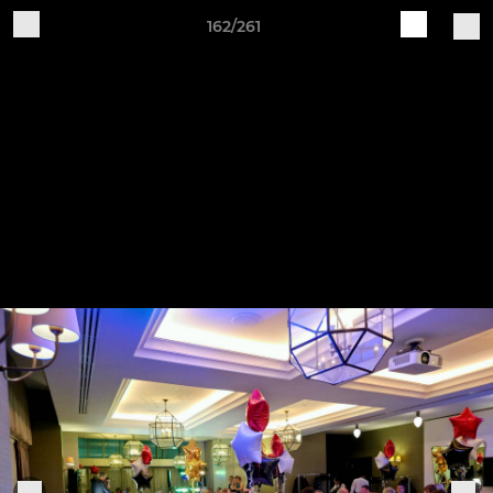
162/261