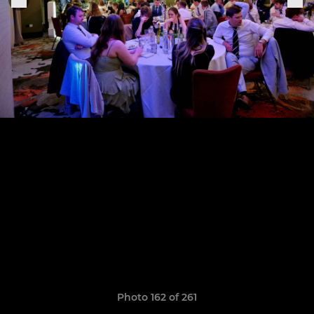
Photo 162 of 261