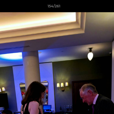
154/261