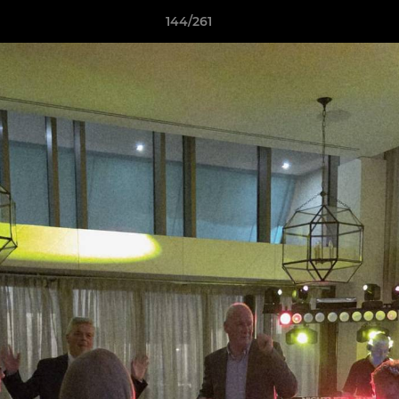
144/261