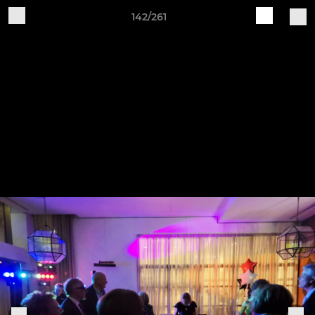
142/261