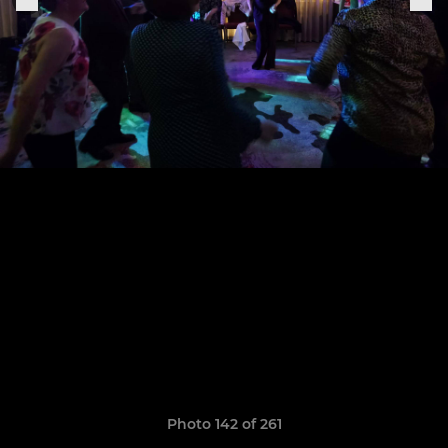
Photo 142 of 261