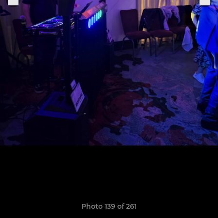
Photo 139 of 261