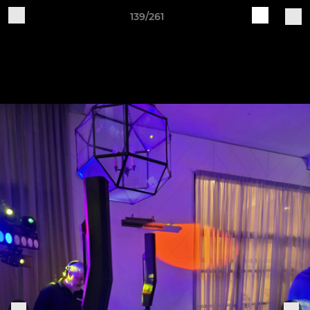
139/261