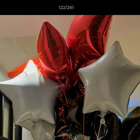
122/261