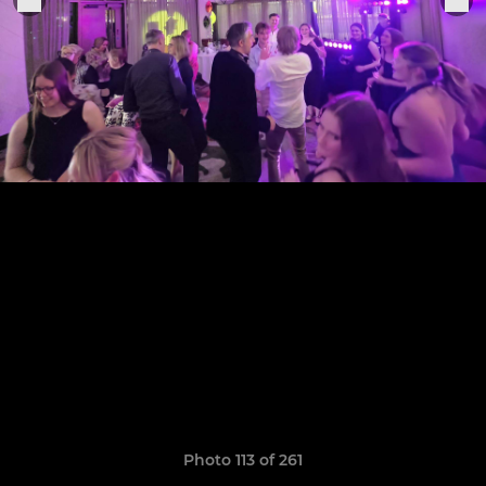
Photo 113 of 261