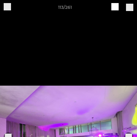
113/261