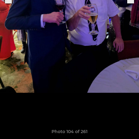
Photo 104 of 261