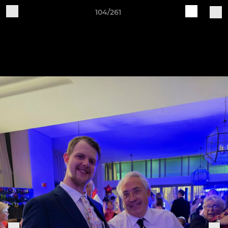
104/261