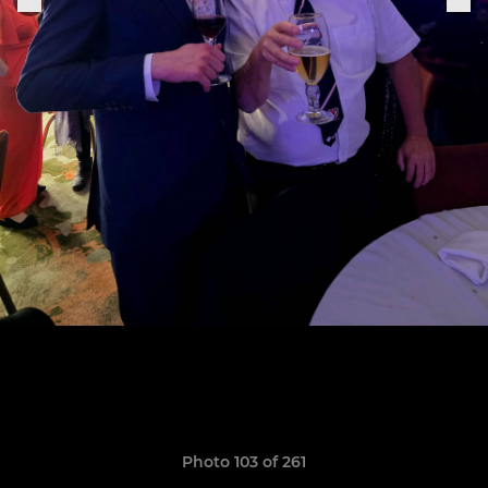
Photo 103 of 261