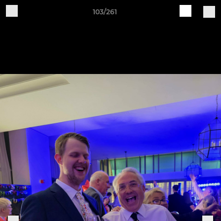
103/261