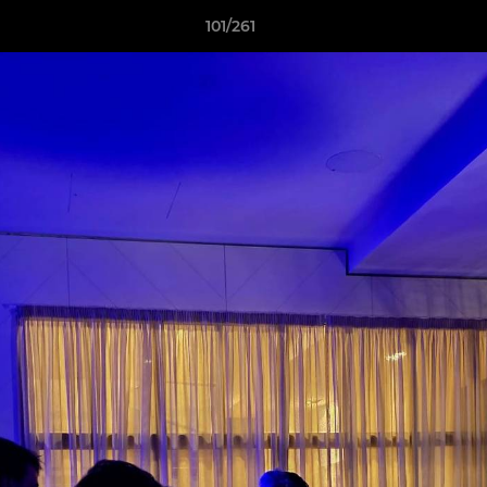
101/261