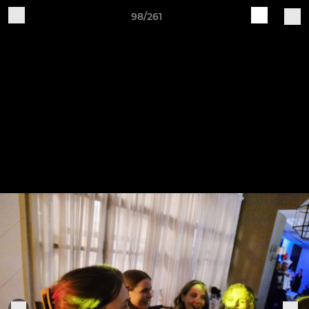
98/261