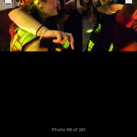
Photo 98 of 261