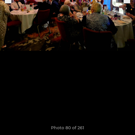
Photo 80 of 261