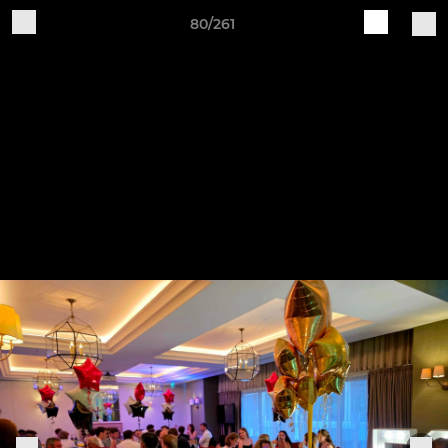
80/261