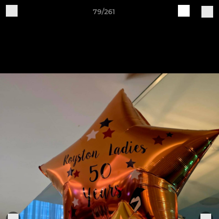
79/261