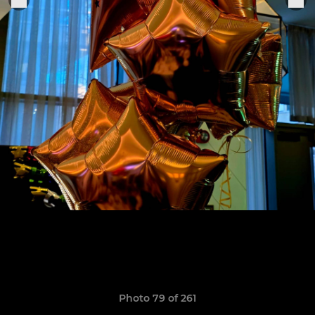
Photo 79 of 261