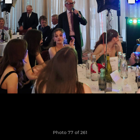
Photo 77 of 261