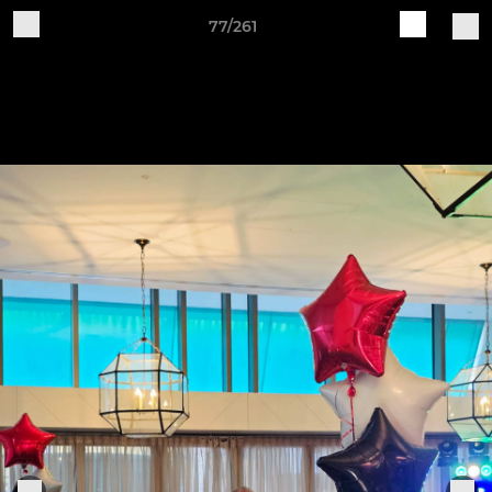
77/261