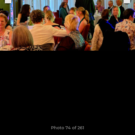
Photo 74 of 261