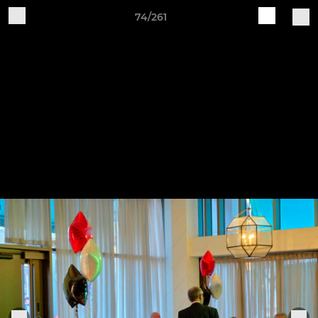
74/261