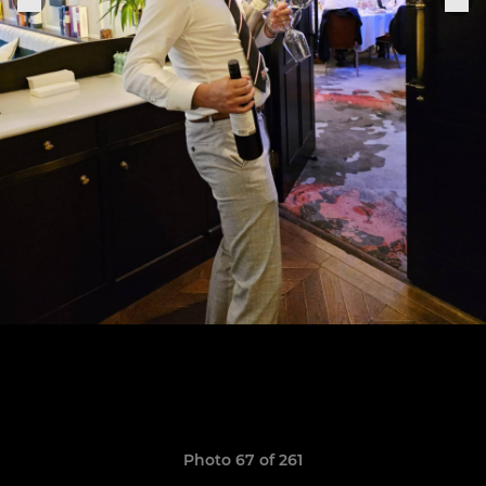
Photo 67 of 261