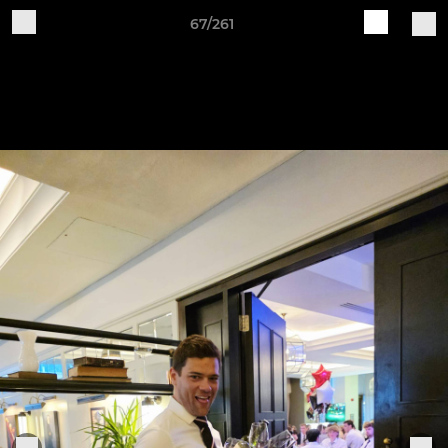
67/261