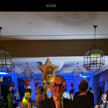
61/261