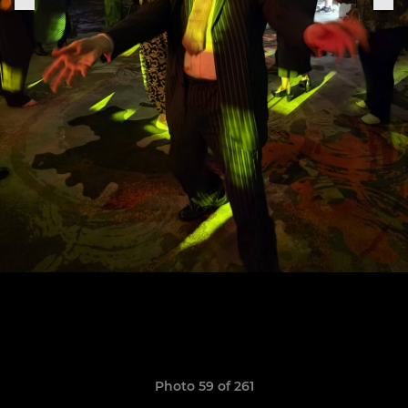
Photo 59 of 261