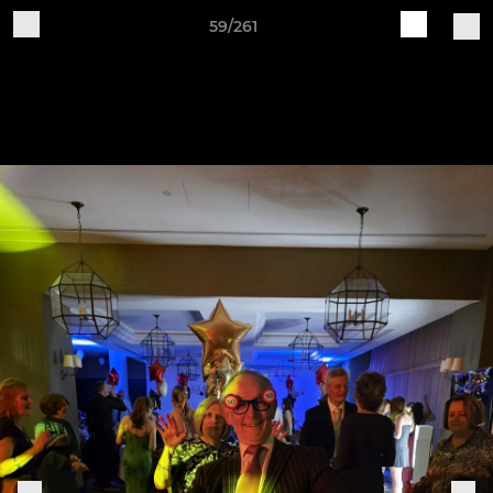
59/261