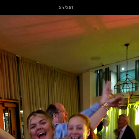
54/261